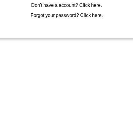
Don't have a account?
Click here.
Forgot your password?
Click here.