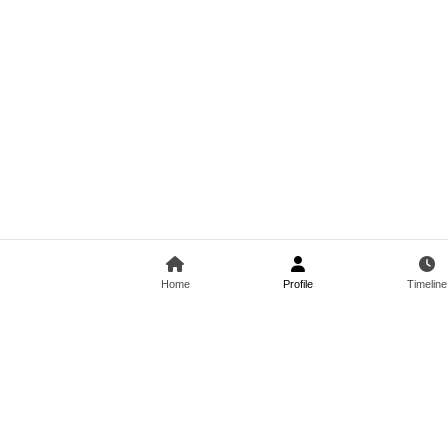
Home
Profile
Timeline