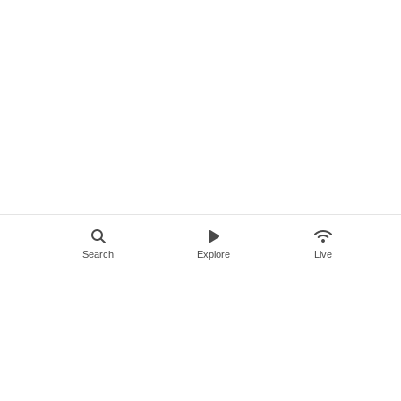
Search
Explore
Live