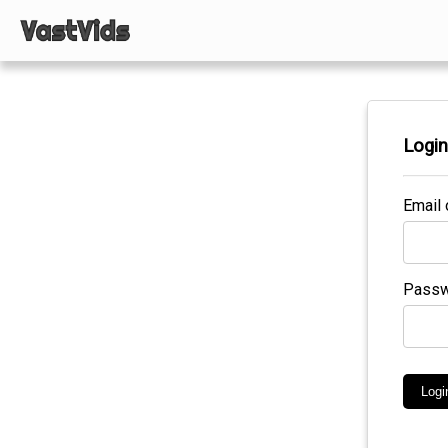
Logi
Email 
Passw