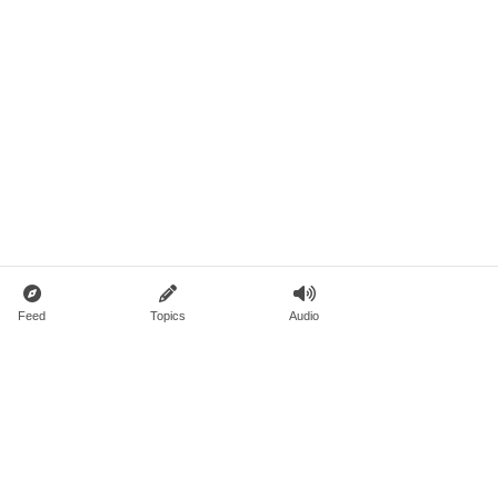
Feed
Topics
Audio