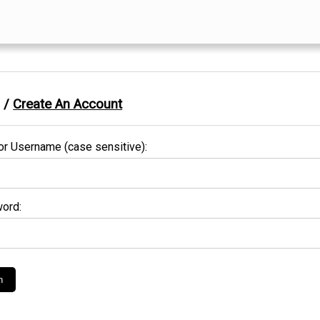
n /
Create An Account
or Username (case sensitive):
ord: