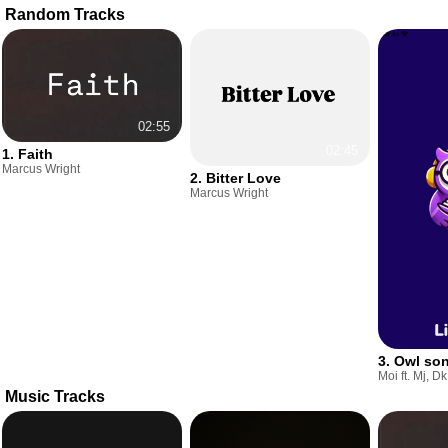
Random Tracks
02:55
02:45
1. Faith
Marcus Wright
2. Bitter Love
Marcus Wright
3. Owl so
Moi ft. Mj, Dk
Music Tracks