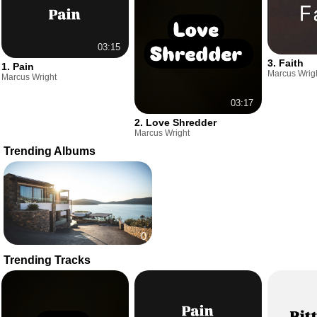
03:15
3. Faith
1. Pain
Marcus Wrig
Marcus Wright
03:17
2. Love Shredder
Marcus Wright
Trending Albums
0
Trending Tracks