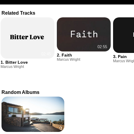
Related Tracks
02:55
02:45
2. Faith
3. Pain
Marcus Wright
Marcus Wrig
1. Bitter Love
Marcus Wright
Random Albums
0