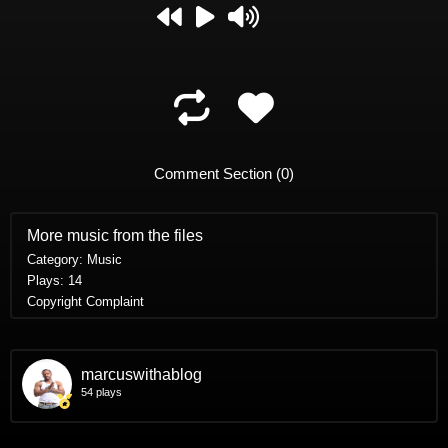
replay
play
mute
A
B
C
Comment Section (
0
)
More music from the files
Category: Music
Plays: 14
Copyright Complaint
marcuswithablog
54 plays