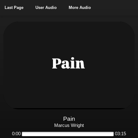
Last Page
User Audio
More Audio
Pain
Marcus Wright
0:00
03:15