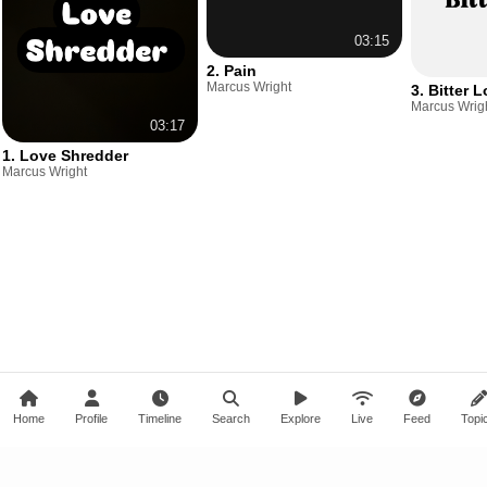
03:15
2. Pain
Marcus Wright
3. Bitter 
Marcus Wrig
03:17
1. Love Shredder
Marcus Wright
Home
Profile
Timeline
Search
Explore
Live
Feed
Topi