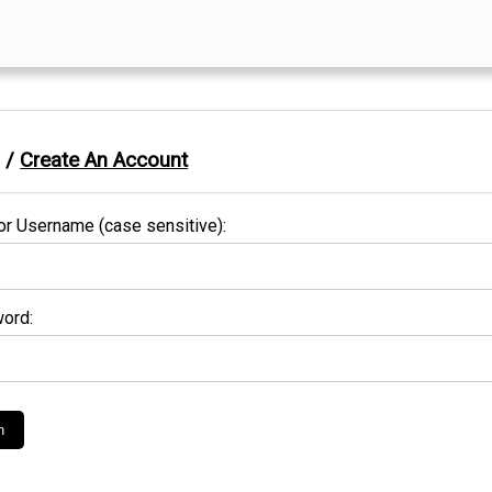
n /
Create An Account
or Username (case sensitive):
ord: