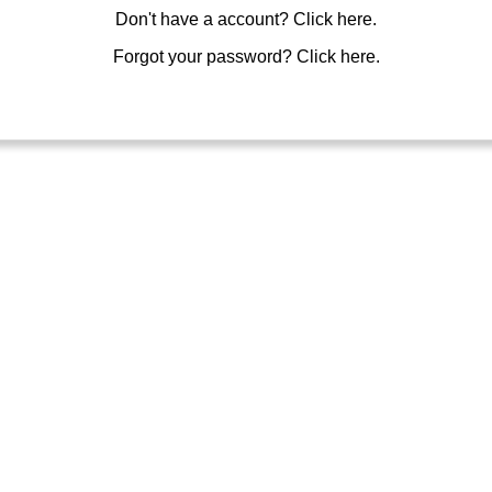
Don't have a account?
Click here.
Forgot your password?
Click here.