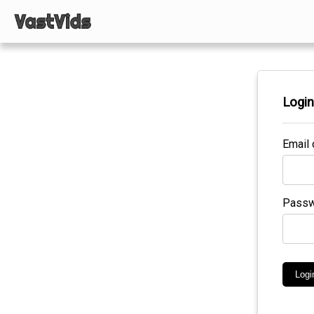
Logi
Email 
Passw