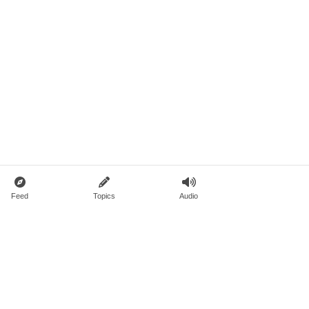
Feed
Topics
Audio