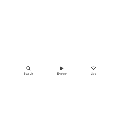
Search
Explore
Live