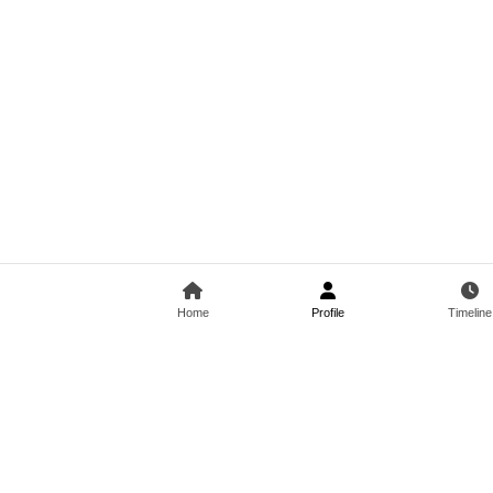
Home
Profile
Timeline