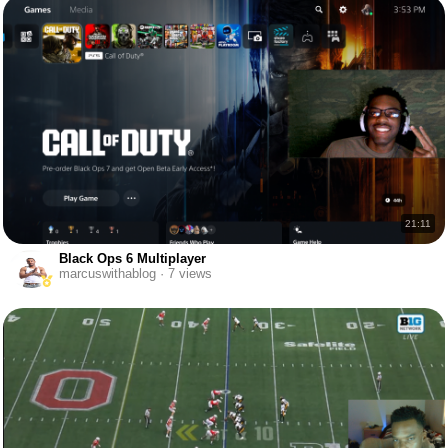
21:11
Black Ops 6 Multiplayer
marcuswithablog · 7 views