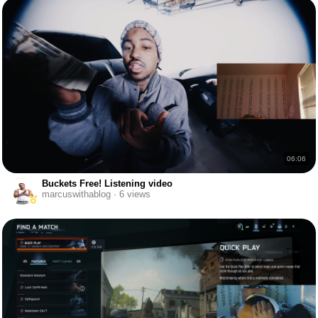
06:06
Buckets Free! Listening video
marcuswithablog · 6 views