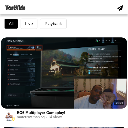
All
Live
Playback
14:35
BO6 Multiplayer Gameplay!
marcuswithablog · 14 views