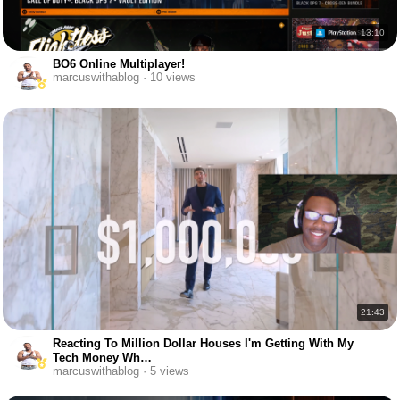
13:10
BO6 Online Multiplayer!
marcuswithablog · 10 views
21:43
Reacting To Million Dollar Houses I'm Getting With My
Tech Money Wh…
marcuswithablog · 5 views