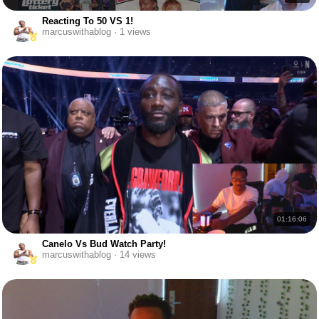
Reacting To 50 VS 1!
marcuswithablog · 1 views
01:16:06
Canelo Vs Bud Watch Party!
marcuswithablog · 14 views