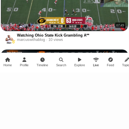
07:45
Watching Ohio State Kick Grambling A**
marcuswithablog · 10 views
Home
Profile
Timeline
Search
Explore
Live
Feed
Topi
23:49
BO6 Online Multiplayer Gameplay