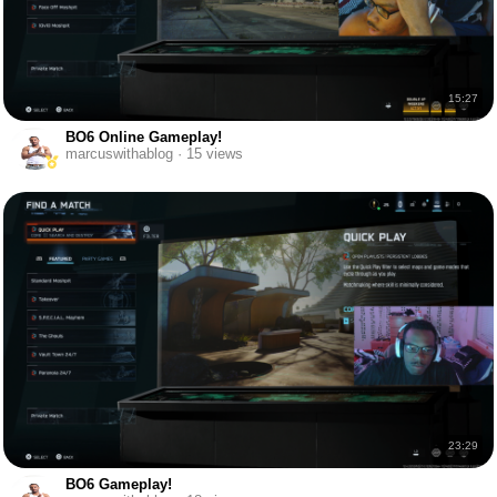
15:27
BO6 Online Gameplay!
marcuswithablog · 15 views
23:29
BO6 Gameplay!