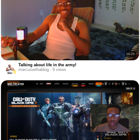
09:26
Talking about life in the army!
marcuswithablog · 9 views