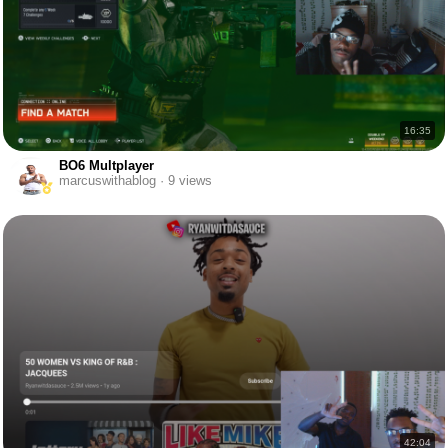
16:35
BO6 Multplayer
marcuswithablog · 9 views
42:04