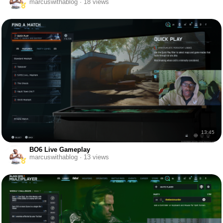
marcuswithablog · 18 views
13:45
BO6 Live Gameplay
marcuswithablog · 13 views