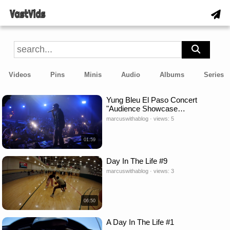
Videos
Pins
Minis
Audio
Albums
Series
Yung Bleu El Paso Concert
"Audience Showcase…
marcuswithablog · views: 5
01:59
Day In The Life #9
marcuswithablog · views: 3
06:50
A Day In The Life #1