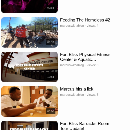
09:54
Feeding The Homeless #2
marcuswithablog · views: 4
03:18
Fort Bliss Physical Fitness
Center & Aquatic…
marcuswithablog · views: 8
12:54
Marcus hits a lick
marcuswithablog · views: 5
06:00
Fort Bliss Barracks Room
Tour Update!