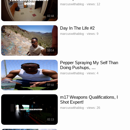
marcuswithablog · views: 12
02:44
Day In The Life #2
marcuswithablog · views: 9
10:14
Pepper Spraying My Self Than
Doing Pushups, …
marcuswithablog · views: 4
07:02
m17 Weapons Qualifications, I
Shot Expert!
marcuswithablog · views: 26
02:13