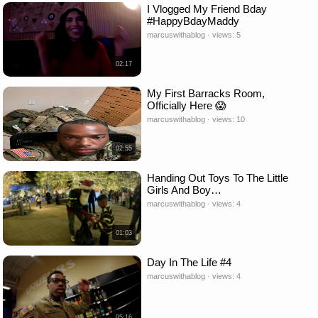
I Vlogged My Friend Bday
#HappyBdayMaddy
marcuswithablog · views: 5
02:17
My First Barracks Room,
Officially Here 😱
marcuswithablog · views: 10
02:55
Handing Out Toys To The Little
Girls And Boy…
marcuswithablog · views: 4
01:03
Day In The Life #4
marcuswithablog · views: 4
05:16