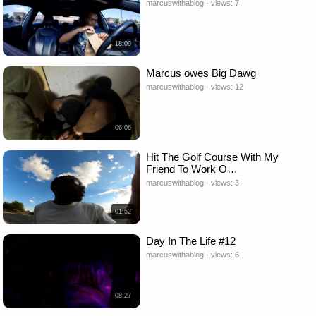
marcuswithablog · views: 7
18:09
Marcus owes Big Dawg
marcuswithablog · views: 12
06:06
Hit The Golf Course With My
Friend To Work O…
marcuswithablog · views: 3
01:52
Day In The Life #12
marcuswithablog · views: 6
08:27