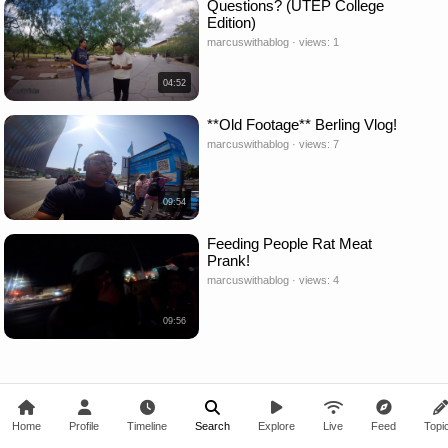
Questions? (UTEP College
Edition)
marcuswithablog · views: 1
04:52
**Old Footage** Berling Vlog!
marcuswithablog · views: 7
09:54
Feeding People Rat Meat
Prank!
marcuswithablog · views: 4
09:56
Home
Profile
Timeline
Search
Explore
Live
Feed
Topi