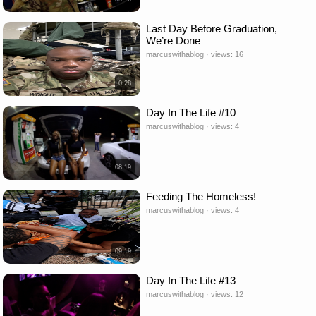
Last Day Before Graduation,
We’re Done
marcuswithablog · views: 16
0:28
Day In The Life #10
marcuswithablog · views: 4
08:19
Feeding The Homeless!
marcuswithablog · views: 4
09:19
Day In The Life #13
marcuswithablog · views: 12