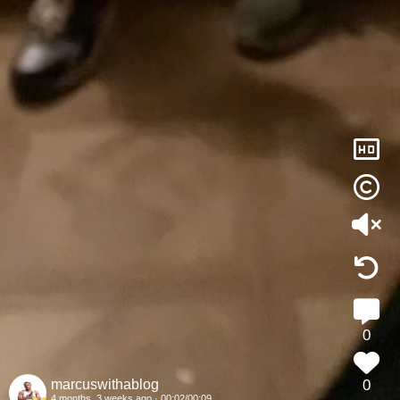
51
8
36
hd
42
37
42
0
marcuswithablog
0
4 months, 3 weeks ago ·
00:03/
00:09