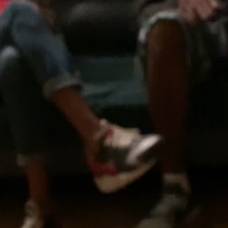
16
43
18
25
52
8