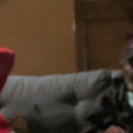
43
65
70