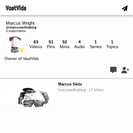
Marcus Wright
@marcuswithablog
0 subscribers
63
51
52
4
1
1
Videos
Pins
Minis
Audio
Series
Topics
Live
Owner of VastVids
Marcus Skits
marcuswithablog · 17 Views