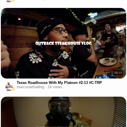
09:37
Texas Roadhouse With My Platoon #2-13 #C-TRP
marcuswithablog · 24 views