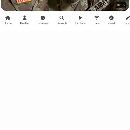
02:55
My First Barracks Room, Officially Here 😱
marcuswithablog · 10 views
Home
Profile
Timeline
Search
Explore
Live
Feed
Topi