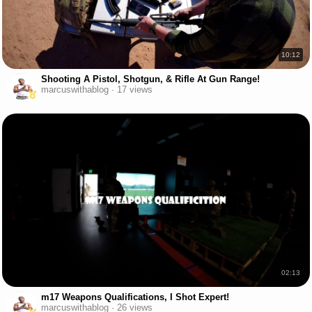
10:12
Shooting A Pistol, Shotgun, & Rifle At Gun Range!
marcuswithablog · 17 views
02:13
m17 Weapons Qualifications, I Shot Expert!
marcuswithablog · 26 views