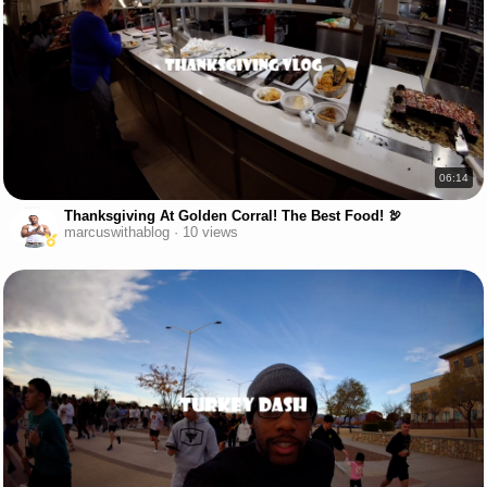
06:14
Thanksgiving At Golden Corral! The Best Food! 🦃
marcuswithablog · 10 views