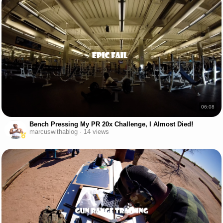
06:08
Bench Pressing My PR 20x Challenge, I Almost Died!
marcuswithablog · 14 views