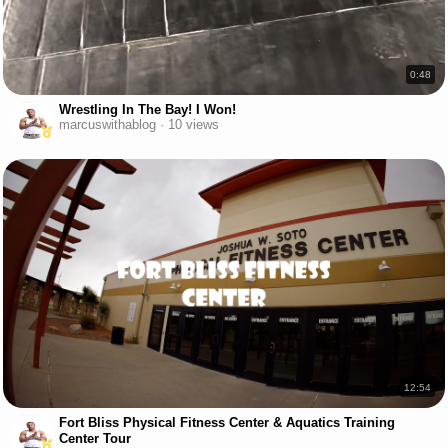
0:48
Wrestling In The Bay! I Won!
marcuswithablog · 10 views
12:54
Fort Bliss Physical Fitness Center & Aquatics Training
Center Tour