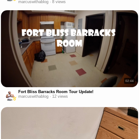
marcuswithablog · 8 views
02:44
Fort Bliss Barracks Room Tour Update!
marcuswithablog · 12 views