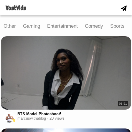
Other
Gaming
Entertainment
Comedy
Sports
03:51
BTS Model Photoshoot!
marcuswithablog · 20 views