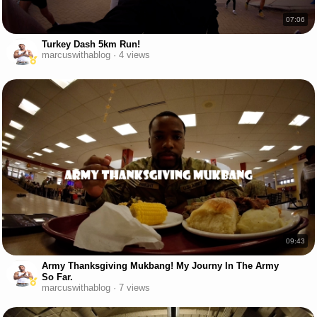
07:06
Turkey Dash 5km Run!
marcuswithablog · 4 views
09:43
Army Thanksgiving Mukbang! My Journy In The Army
So Far.
marcuswithablog · 7 views