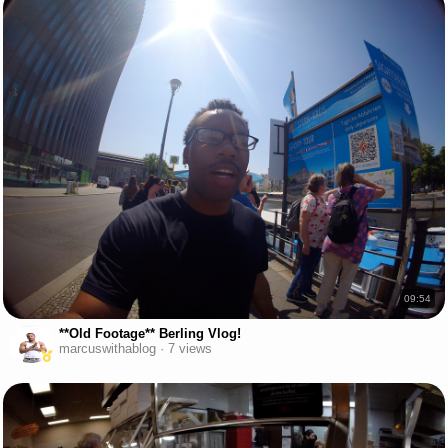
09:54
**Old Footage** Berling Vlog!
marcuswithablog · 7 views