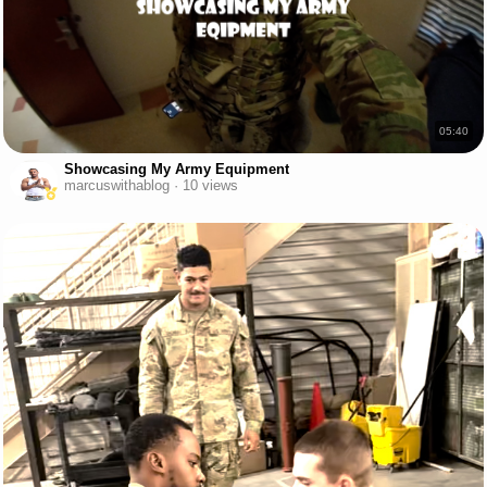
05:40
Showcasing My Army Equipment
marcuswithablog · 10 views