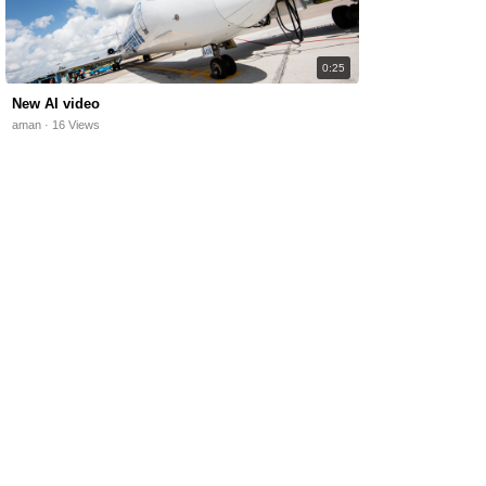
0:25
New AI video
aman · 16 Views