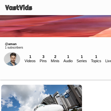
@aman
1 subscribers
1
3
2
1
1
1
Videos
Pins
Minis
Audio
Series
Topics
Liv