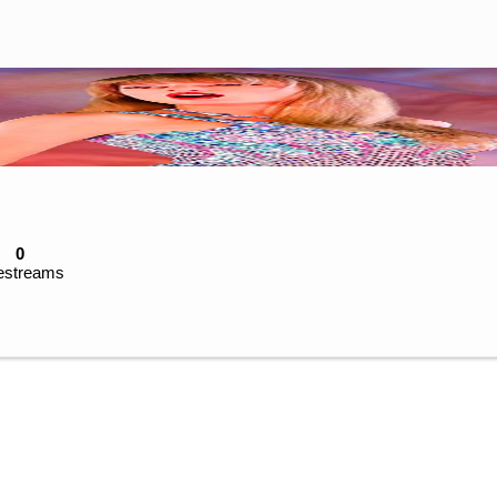
0
estreams