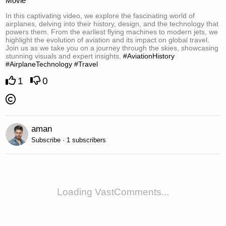
Movie
In this captivating video, we explore the fascinating world of
airplanes, delving into their history, design, and the technology that
powers them. From the earliest flying machines to modern jets, we
highlight the evolution of aviation and its impact on global travel.
Join us as we take you on a journey through the skies, showcasing
stunning visuals and expert insights.
#AviationHistory
#AirplaneTechnology
#Travel
1
0
aman
Subscribe · 1 subscribers
Loading VastComments...