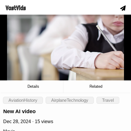
hd
slow_motion_video
download
00:12
/
00:25
Details
Related
AviationHistory
AirplaneTechnology
Travel
New AI video
Dec 28, 2024 · 15 views