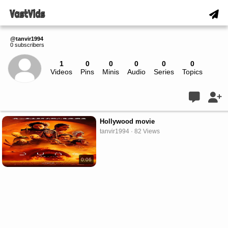
@tanvir1994
0 subscribers
1
0
0
0
0
0
Videos
Pins
Minis
Audio
Series
Topics
Live
Hollywood movie
tanvir1994 · 82 Views
0:06