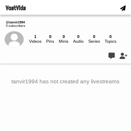
@tanvir1994
0 subscribers
1
0
0
0
0
0
Videos
Pins
Minis
Audio
Series
Topics
Live
tanvir1994 has not created any livestreams