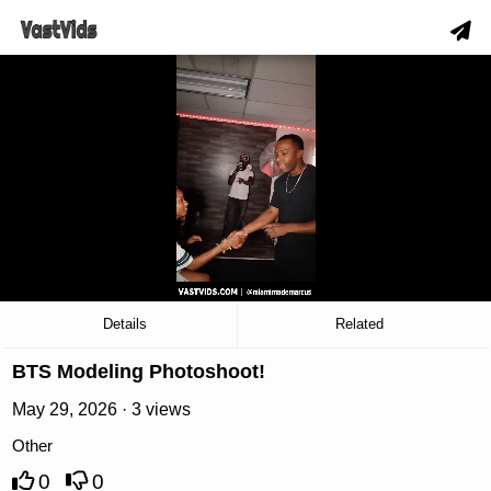
hd
slow_motion_video
download
00:19
/
07:57
Details
Related
BTS Modeling Photoshoot!
May 29, 2026 · 3 views
Other
0
0