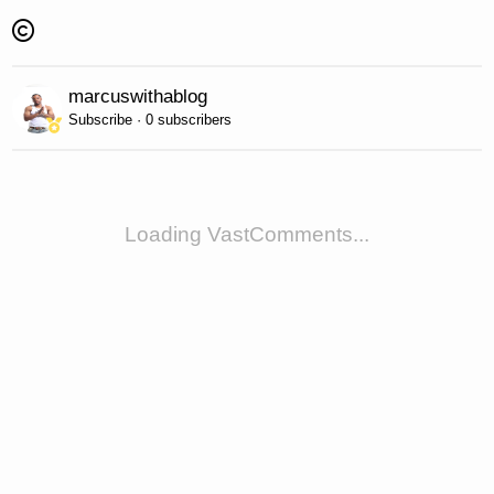
marcuswithablog
Subscribe · 0 subscribers
Loading VastComments...