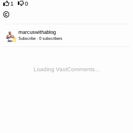
1
0
marcuswithablog
Subscribe · 0 subscribers
Loading VastComments...