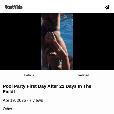
hd
slow_motion_video
download
00:18
/
02:52
Details
Related
Pool Party First Day After 22 Days In The
Field!
Apr 19, 2026 · 7 views
Other