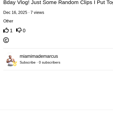
Bday Vlog! Just Some Random Clips I Put To
Dec 16, 2025 · 7 views
Other
1
0
miamimademarcus
Subscribe · 0 subscribers