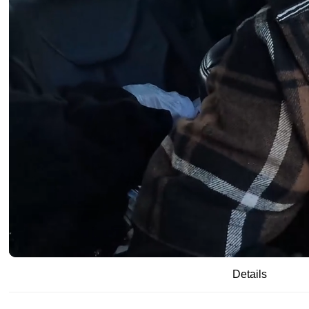
/
00:19
15:59
Details