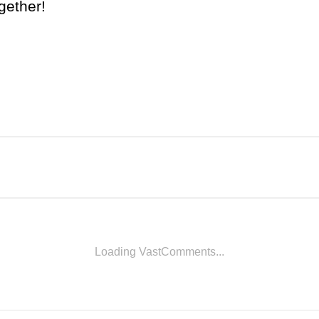
gether!
Loading VastComments...