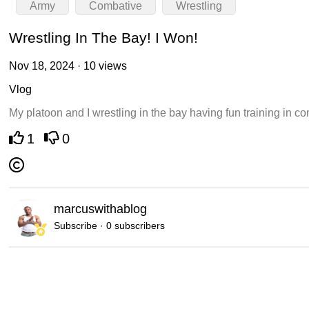
Army
Combative
Wrestling
Wrestling In The Bay! I Won!
Nov 18, 2024 · 10 views
Vlog
My platoon and I wrestling in the bay having fun training in c
1
0
marcuswithablog
Subscribe · 0 subscribers