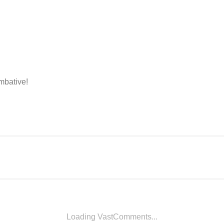
ombative!
Loading VastComments...