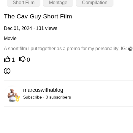
Short Film
Montage
Compilation
The Cav Guy Short Film
Dec 01, 2024 · 131 views
Movie
A short film I put together as a promo for my personality! IG:
@
1
0
marcuswithablog
Subscribe · 0 subscribers