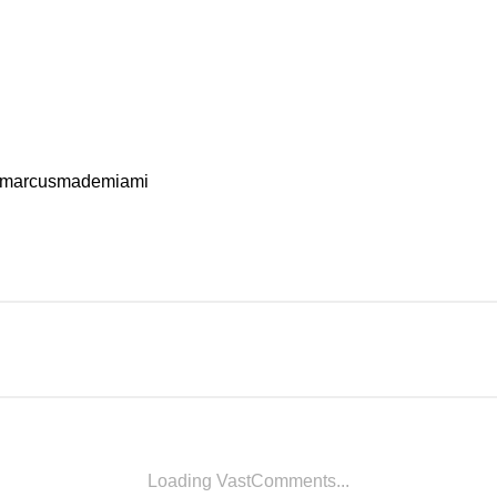
marcusmademiami
Loading VastComments...