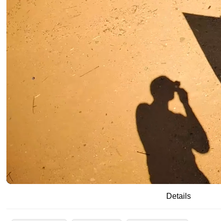
/
00:19
00:29
Details