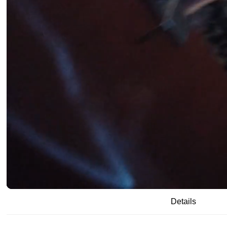
/
00:19
05:16
Details