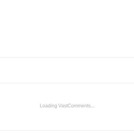
Loading VastComments...