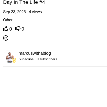
Day In The Life #4
Sep 23, 2025 · 4 views
Other
0
0
marcuswithablog
Subscribe · 0 subscribers